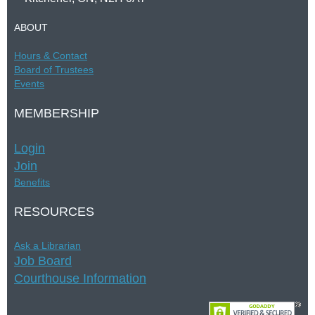
ABOUT
Hours &
Contac
t
Board of Trustees
Events
MEMBERSHIP
Login
Join
Benefits
RESOURCES
Ask a Librarian
Job Board
Courthouse Information