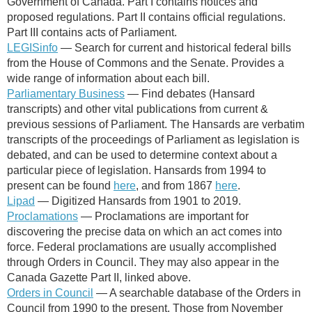
Government of Canada. Part I contains notices and
proposed regulations. Part II contains official regulations.
Part III contains acts of Parliament.
LEGISinfo
— Search for current and historical federal bills
from the House of Commons and the Senate. Provides a
wide range of information about each bill.
Parliamentary Business
—
Find debates (Hansard
transcripts) and other vital publications from current &
previous sessions of Parliament. The Hansards are verbatim
transcripts of the proceedings of Parliament as legislation is
debated, and can be used to determine context about a
particular piece of legislation. Hansards from 1994 to
present can be found
here
, and from 1867
here
.
Lipad
— Digitized Hansards from 1901 to 2019.
Proclamations
— Proclamations are important for
discovering the precise data on which an act comes into
force. Federal proclamations are usually accomplished
through Orders in Council. They may also appear in the
Canada Gazette Part II, linked above.
Orders in Council
— A searchable database of
the Orders in
Council from 1990 to the present. Those from November