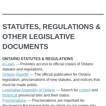
STATUTES, REGULATIONS &
OTHER LEGISLATIVE
DOCUMENTS
ONTARIO STATUTES & REGULATIONS
e-Laws
—
Provides access to official copies of Ontario
statutes and regulations.
Ontario Gazette
— The official publication for Ontario
legislation, proclamations of new statutes, and notices that
must be made public.
Legislative Assembly of Ontario
— Search for
current
and
historical
provincial bills and their status.
Proclamations
— Proclamations are important for
discovering the precise date on which an act comes into