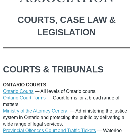
COURTS, CASE LAW &
LEGISLATION
COURTS & TRIBUNALS
ONTARIO COURTS
Ontario Courts
— All levels of Ontario courts.
Ontario Court Forms
— Court forms for a broad range of
matters.
Ministry of the Attorney General
— Administering the justice
system in Ontario and protecting the public by delivering a
wide range of legal services.
Provincial Offences Court and Traffic Tickets
— Waterloo