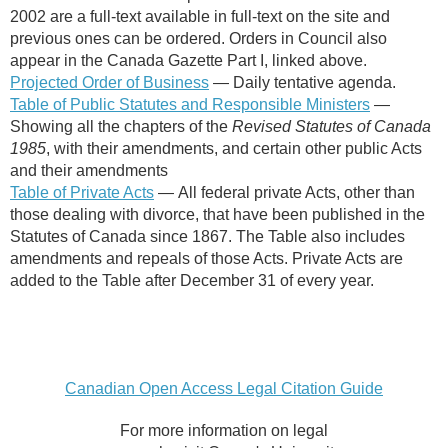
2002 are a full-text available in full-text on the site and
previous ones can be ordered. Orders in Council also
appear in the Canada Gazette Part I, linked above.
Projected Order of Business
—
Daily tentative agenda.
Table of Public Statutes and Responsible Ministers
—
Showing all the chapters of the
Revised Statutes of Canada
1985
, with their amendments, and certain other public Acts
and their amendments
Table of Private Acts
— All federal private Acts, other than
those dealing with divorce, that have been published in the
Statutes of Canada since 1867. The Table also includes
amendments and repeals of those Acts. Private Acts are
added to the Table after December 31 of every year.
Canadian Open Access Legal Citation Guide
For more information on legal