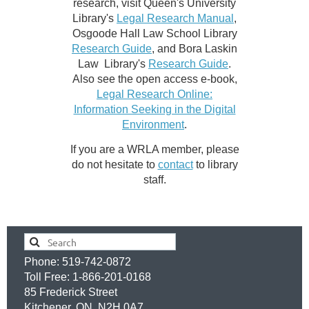
research, visit Queen's University
Library's
Legal Research Manual
,
Osgoode Hall Law School Library
Research Guide
, and Bora Laskin
Law Library's
Research Guide
.
Also see the open access e-book,
Legal Research Online:
Information Seeking in the Digital
Environment
.
If you are a WRLA member, please
do not hesitate to
contact
to library
staff.
Phone: 519-742-0872
Toll Free: 1-866-201-0168
85 Frederick Street
Kitchener, ON, N2H 0A7