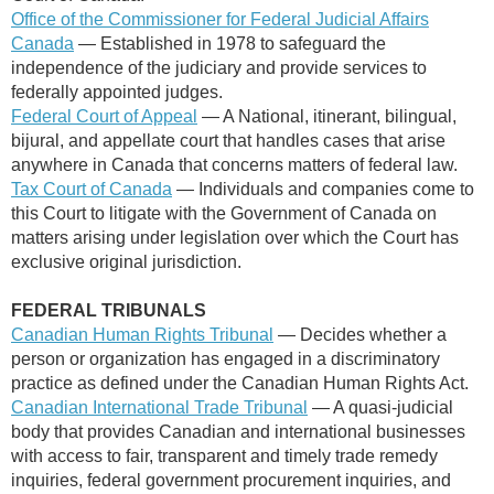
Office of the Commissioner for Federal Judicial Affairs
Canada
— E
stablished in 1978 to safeguard the
independence of the judiciary and provide services to
federally appointed judges.
Federal Court of Appeal
— A National, itinerant, bilingual,
bijural, and appellate court that handles cases that arise
anywhere in Canada that concerns matters of federal law.
Tax Court of Canada
—
Individuals and companies come to
this Court to litigate with the Government of Canada on
matters arising under legislation over which the Court has
exclusive original jurisdiction.
FEDERAL TRIBUNALS
Canadian Human Rights Tribunal
— Decides whether a
person or organization has engaged in a discriminatory
practice as defined under the Canadian Human Rights Act.
Canadian International Trade Tribunal
— A quasi-judicial
body that provides Canadian and international businesses
with access to fair, transparent and timely trade remedy
inquiries, federal government procurement inquiries, and