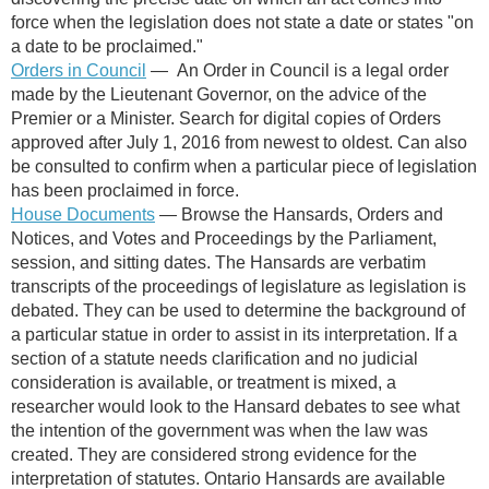
force when the legislation does not state a date or states "on
a date to be proclaimed."
Orders in Council
—
An Order in Council is a legal order
made by the Lieutenant Governor, on the advice of the
Premier or a Minister.
Search for digital copies of Orders
approved after July 1, 2016 from newest to oldest. Can also
be consulted to confirm when a particular piece of legislation
has been proclaimed in force.
House Documents
— Browse the Hansards, Orders and
Notices, and Votes and Proceedings by the Parliament,
session, and sitting dates. The Hansards are verbatim
transcripts of the proceedings of legislature as legislation is
debated. They can be used to determine the background of
a particular statue in order to assist in its interpretation. If a
section of a statute needs clarification and no judicial
consideration is available, or treatment is mixed, a
researcher would look to the Hansard debates to see what
the intention of the government was when the law was
created. They are considered strong evidence for the
interpretation of statutes. Ontario Hansards are available