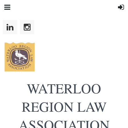
WATERLOO
REGION LAW
ASSOCIATION