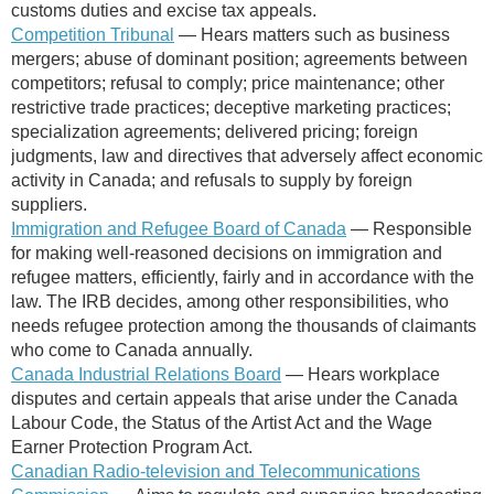
customs duties and excise tax appeals.
Competition Tribunal
— Hears matters such as business
mergers; abuse of dominant position; agreements between
competitors; refusal to comply; price maintenance; other
restrictive trade practices; deceptive marketing practices;
specialization agreements; delivered pricing; foreign
judgments, law and directives that adversely affect economic
activity in Canada; and refusals to supply by foreign
suppliers.
Immigration and Refugee Board of Canada
— R
esponsible
for making well-reasoned decisions on im​migration and
refugee matters, efficiently, fairly and in accordance with the
law. The IRB decides, among other responsibilities, who
needs refugee protection among the thousands of claimants
who come to Canada annually.
Canada Industrial Relations Board
—
Hears workplace
disputes and certain appeals that arise under the Canada
Labour Code, the Status of the Artist Act and the Wage
Earner Protection Program Act.
Canadian Radio-television and Telecommunications