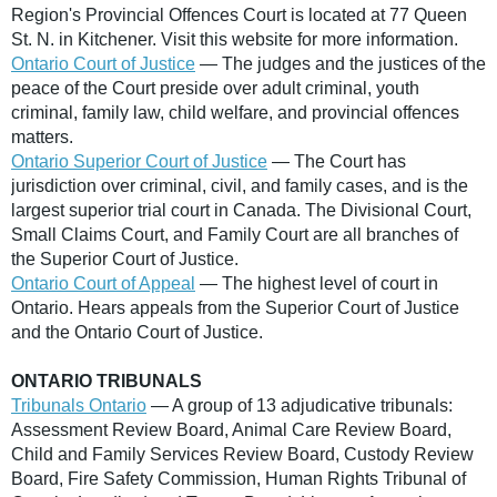
Region's Provincial Offences Court is located at 77 Queen
St. N. in Kitchener. Visit this website for more information.
Ontario Court of Justice
— The judges and the justices of the
peace of the Court preside over adult criminal, youth
criminal, family law, child welfare, and provincial offences
matters.
Ontario Superior Court of Justice
— The Court has
jurisdiction over criminal, civil, and family cases, and is the
largest superior trial court in Canada. The Divisional Court,
Small Claims Court, and Family Court are all branches of
the Superior Court of Justice.
Ontario Court of Appeal
— The highest level of court in
Ontario. Hears appeals from the Superior Court of Justice
and the Ontario Court of Justice.
ONTARIO TRIBUNALS
Tribunals Ontario
— A group of 13 adjudicative tribunals:
Assessment Review Board, Animal Care Review Board,
Child and Family Services Review Board, Custody Review
Board, Fire Safety Commission, Human Rights Tribunal of