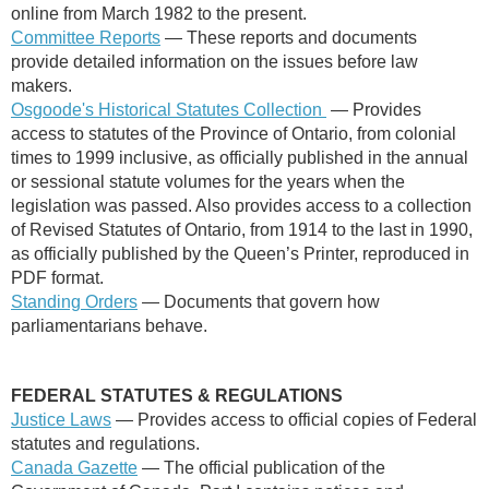
online from March 1982 to the present.
Committee Reports
— These reports and documents
provide detailed information on the issues before law
makers.
Osgoode's Historical Statutes Collection
— Provides
access to statutes of the Province of Ontario, from colonial
times to 1999 inclusive, as officially published in the annual
or sessional statute volumes for the years when the
legislation was passed. Also provides access to a collection
of Revised Statutes of Ontario, from 1914 to the last in 1990,
as officially published by the Queen’s Printer, reproduced in
PDF format.
Standing Orders
— Documents that govern how
parliamentarians behave.
FEDERAL
STATUTES & REGULATIONS
Justice Laws
— Provides access to official copies of Federal
statutes and regulations.
Canada Gazette
—
The official publication of the