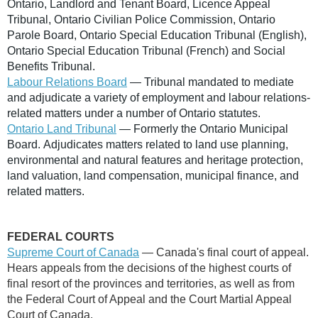
Ontario, Landlord and Tenant Board, Licence Appeal
Tribunal, Ontario Civilian Police Commission, Ontario
Parole Board, Ontario Special Education Tribunal (English),
Ontario Special Education Tribunal (French) and Social
Benefits Tribunal.
Labour Relations Board
— Tribunal mandated to mediate
and adjudicate a variety of employment and labour relations-
related matters under a number of Ontario statutes.
Ontario Land Tribunal
— Formerly the Ontario Municipal
Board. Adjudicates matters related to land use planning,
environmental and natural features and heritage protection,
land valuation, land compensation, municipal finance, and
related matters.
FEDERAL COURTS
Supreme Court of Canada
— Canada's final court of appeal.
Hears appeals from the decisions of the highest courts of
final resort of the provinces and territories, as well as from
the Federal Court of Appeal and the Court Martial Appeal
Court of Canada.