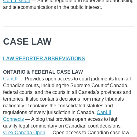
Commission
— Aims to regulate and supervise broadcasting
and telecommunications in the public interest.
CASE LAW
LAW REPORTER ABBREVIATIONS
ONTARIO & FEDERAL CASE LAW
CanLII
— P
rovides open access to court judgments from all
Canadian courts, including the Supreme Court of Canada,
federal courts, and the courts in all Canada’s provinces and
territories. It also contains decisions from many tribunals
nationally. It contains the consolidated statutes and
regulations of every jurisdiction in Canada.
CanLII
Connects
—
A blog that provides open access to high
quality legal commentary on Canadian court decisions.
vLex Canada Open
— Open access to
Canadian case law