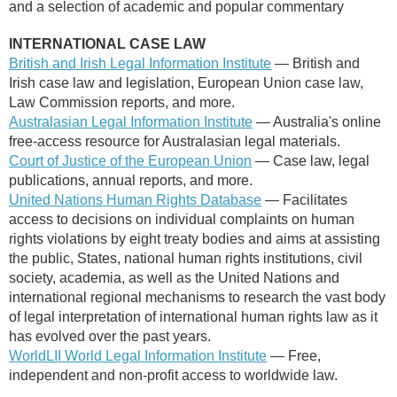
and a selection of academic and popular commentary
INTERNATIONAL CASE LAW
British and Irish Legal Information Institute
— British and
Irish case law and legislation, European Union case law,
Law Commission reports, and more.
Australasian Legal Information Institute
— Australia's online
free-access resource for Australasian legal materials.
Court of Justice of the European Union
— Case law, legal
publications, annual reports, and more.
United Nations Human Rights Database
— Facilitates
access to decisions on individual complaints on human
rights violations by eight treaty bodies and aims at assisting
the public, States, national human rights institutions, civil
society, academia, as well as the United Nations and
international regional mechanisms to research the vast body
of legal interpretation of international human rights law as it
has evolved over the past years.
WorldLII World Legal Information Institute
— Free,
independent and non-profit access to worldwide law.